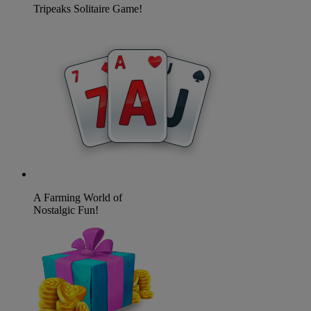
Tripeaks Solitaire Game!
A Farming World of
Nostalgic Fun!