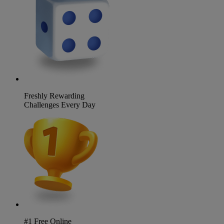
Freshly Rewarding
Challenges Every Day
#1 Free Online