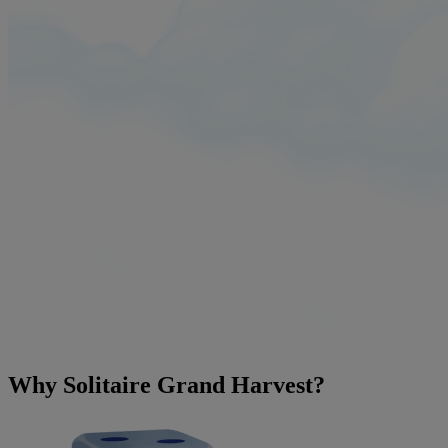
Why Solitaire Grand Harvest?