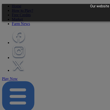
Home
Our website 
How to Play?
Free Credits
Market
Farm News
Play Now