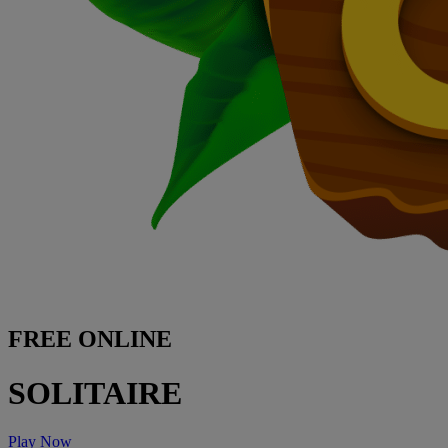
FREE ONLINE
SOLITAIRE
Play Now