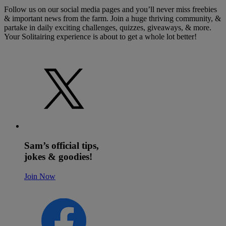
Follow us on our social media pages and you’ll never miss freebies
& important news from the farm. Join a huge thriving community, &
partake in daily exciting challenges, quizzes, giveaways, & more.
Your Solitairing experience is about to get a whole lot better!
Sam’s official tips,
jokes & goodies!
Join Now