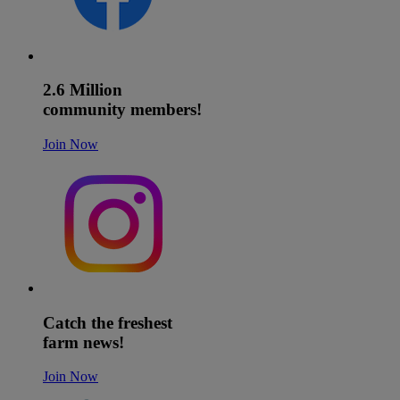
2.6 Million
community members!
Join Now
Catch the freshest
farm news!
Join Now