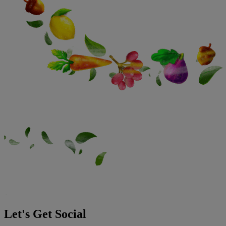
Let's Get Social