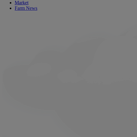
Market
Farm News