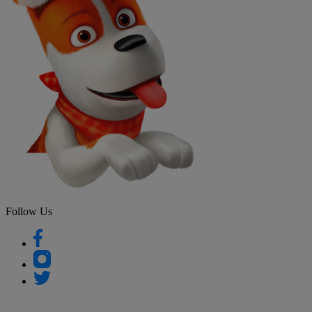
Follow Us