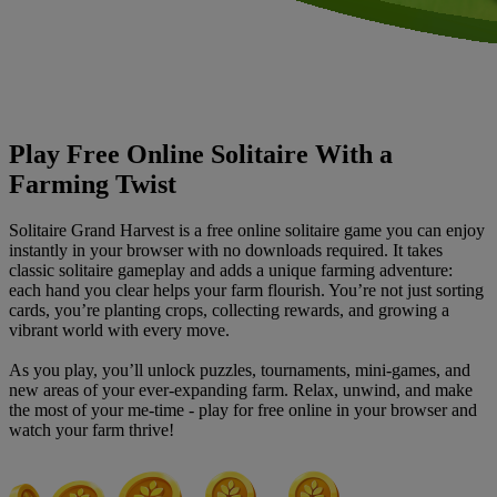
Play Free Online Solitaire With a
Farming Twist
Solitaire Grand Harvest is a free online solitaire game you can enjoy
instantly in your browser with no downloads required. It takes
classic solitaire gameplay and adds a unique farming adventure:
each hand you clear helps your farm flourish. You’re not just sorting
cards, you’re planting crops, collecting rewards, and growing a
vibrant world with every move.
As you play, you’ll unlock puzzles, tournaments, mini-games, and
new areas of your ever-expanding farm. Relax, unwind, and make
the most of your me-time - play for free online in your browser and
watch your farm thrive!