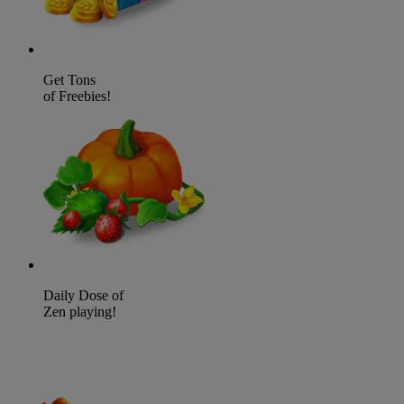
Get Tons
of Freebies!
Daily Dose of
Zen playing!