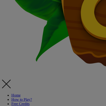
Home
How to Play?
Free Credits